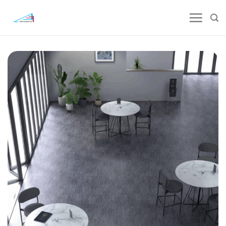
Skip
to
content